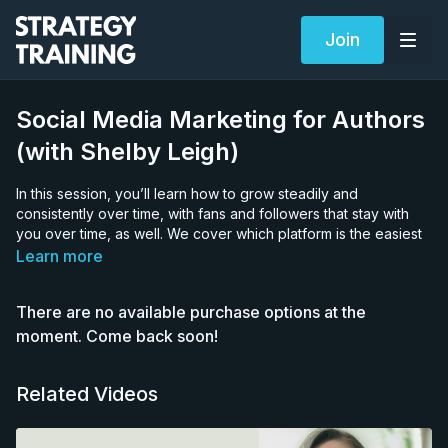
Join
Social Media Marketing for Authors
(with Shelby Leigh)
In this session, you’ll learn how to grow steadily and
consistently over time, with fans and followers that stay with
you over time, as well. We cover which platform is the easiest
right now to grow organically on, what kind of content you
Learn more
should record, how to grab attention at the beginning of your
video, how often you should post, etc.
There are no available purchase options at the
Shelby Leigh is a mental health author and book marketing
moment. Come back soon!
strategist who has been writing on the internet for 7+ years,
amassing a following of more than 500,000, and selling
Related Videos
50,000+ copies of her books organically. Her social media
mastery courses and coaching, used by more than 2,500
authors, empower writers to show up on social media and sell