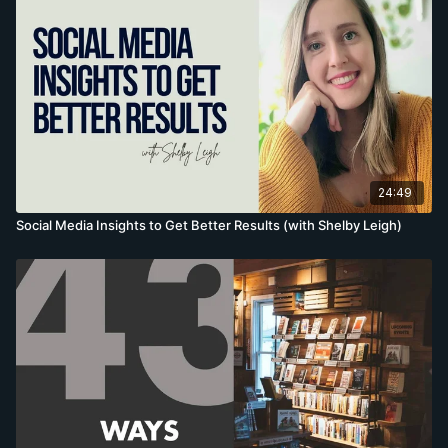
more copies of their books.
http://marketingbyshelby.com/
24:49
Social Media Insights to Get Better Results (with Shelby Leigh)