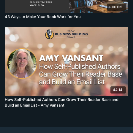
01:01:15
43 Ways to Make Your Book Work for You
44:14
How Self-Published Authors Can Grow Their Reader Base and
Build an Email List - Amy Vansant