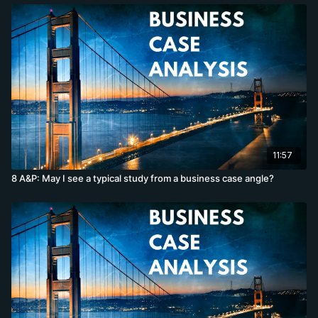
11:57
8 A&P: May I see a typical study from a business case angle?