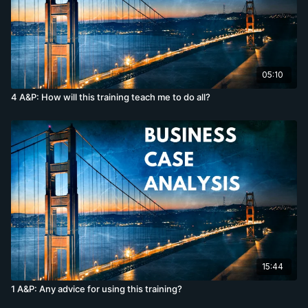
05:10
4 A&P: How will this training teach me to do all?
15:44
1 A&P: Any advice for using this training?