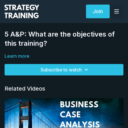
Join
5 A&P: What are the objectives of
this training?
Learn more
Subscribe to watch
Related Videos