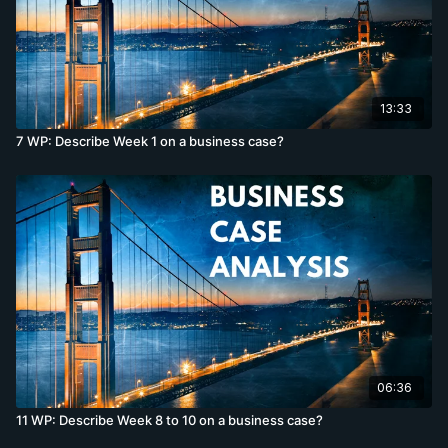
13:33
7 WP: Describe Week 1 on a business case?
06:36
11 WP: Describe Week 8 to 10 on a business case?