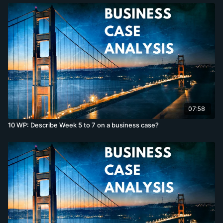
07:58
10 WP: Describe Week 5 to 7 on a business case?