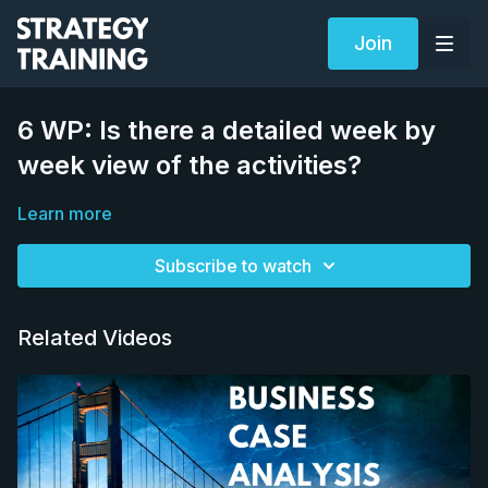
Join
6 WP: Is there a detailed week by
week view of the activities?
Learn more
Subscribe to watch
Related Videos