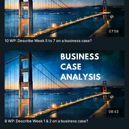
07:58
10 WP: Describe Week 5 to 7 on a business case?
08:43
8 WP: Describe Week 1 & 2 on a business case?