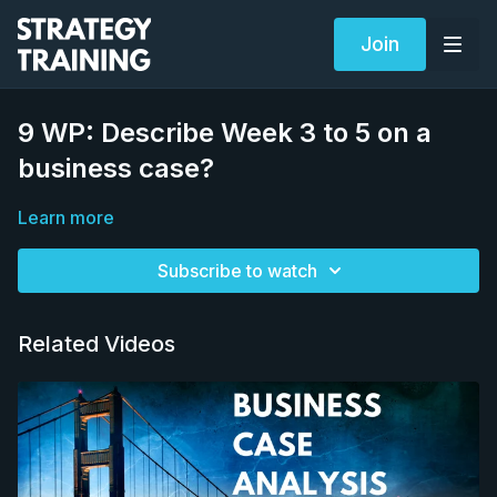
Join
9 WP: Describe Week 3 to 5 on a
business case?
Learn more
Subscribe to watch
Related Videos