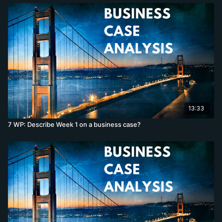
13:33
7 WP: Describe Week 1 on a business case?