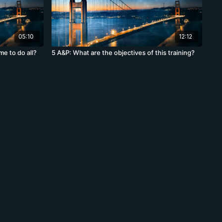
05:10
12:12
me to do all?
5 A&P: What are the objectives of this training?