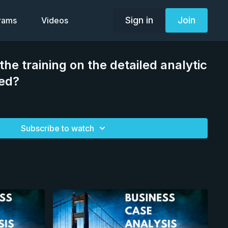
Sign in
Join
grams
Videos
the training on the detailed analytic
red?
Subscribe to watch