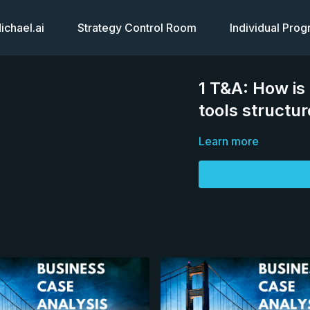
chael.ai
Strategy Control Room
Individual Pro
1 T&A: How is 
tools structu
Learn more