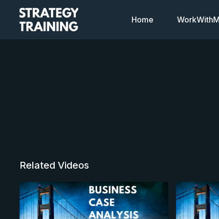
Home
WorkWithMi
Related Videos