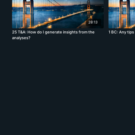
28:13
25 T&A: How do I generate insights from the
1 BC: Any tips 
analyses?