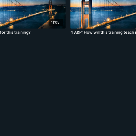
11:05
for this training?
4 A&P: How will this training teach 