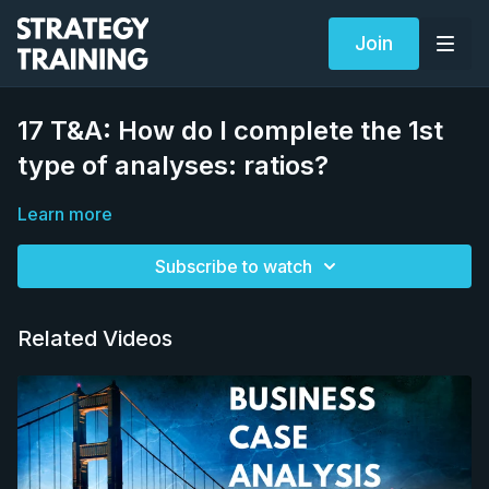
Join
17 T&A: How do I complete the 1st
type of analyses: ratios?
Learn more
Subscribe to watch
Related Videos