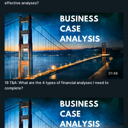
effective analyses?
01:48
16 T&A: What are the 4 types of financial analyses I need to
complete?