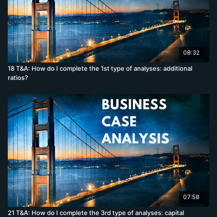
08:32
18 T&A: How do I complete the 1st type of analyses: additional
ratios?
07:58
21 T&A: How do I complete the 3rd type of analyses: capital