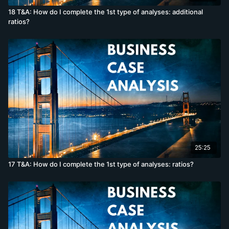
18 T&A: How do I complete the 1st type of analyses: additional
ratios?
25:25
17 T&A: How do I complete the 1st type of analyses: ratios?