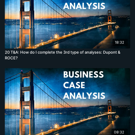
18:32
20 T&A: How do I complete the 3rd type of analyses: Dupont &
ROCE?
08:32