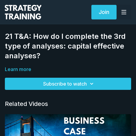
Join
21 T&A: How do I complete the 3rd
type of analyses: capital effective
analyses?
Learn more
Subscribe to watch
Related Videos