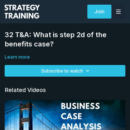
Join
32 T&A: What is step 2d of the
benefits case?
Learn more
Subscribe to watch
Related Videos