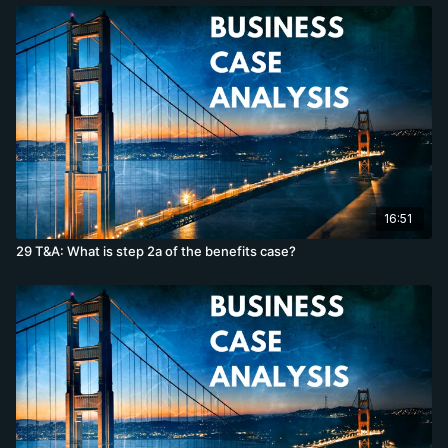
16:51
29 T&A: What is step 2a of the benefits case?