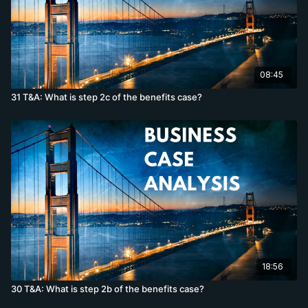
08:45
31 T&A: What is step 2c of the benefits case?
18:56
30 T&A: What is step 2b of the benefits case?