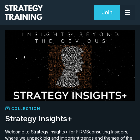
Join
COLLECTION
Strategy Insights+
Welcome to Strategy Insights+ for FIRMSconsulting Insiders,
where we unpack big and important trends and themes of the