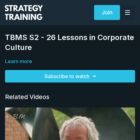
Join
TBMS S2 - 26 Lessons in Corporate
Culture
Learn more
Subscribe to watch
Related Videos