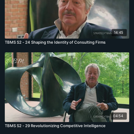
14:45
TBMS S2 - 24 Shaping the Identity of Consulting Firms
04:54
TBMS S2 - 29 Revolutionizing Competitive Intelligence