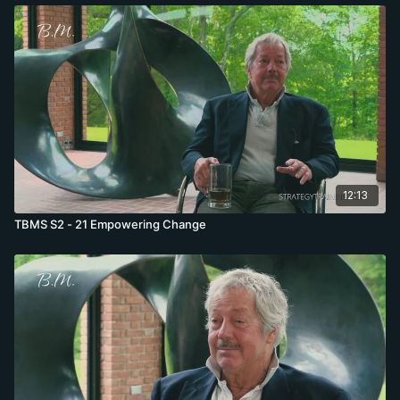
12:13
TBMS S2 - 21 Empowering Change