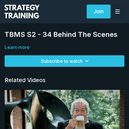
Join
TBMS S2 - 34 Behind The Scenes
Learn more
Subscribe to watch
Related Videos