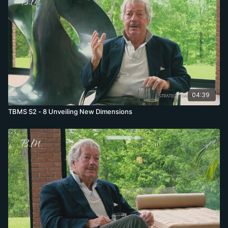
04:39
TBMS S2 - 8 Unveiling New Dimensions