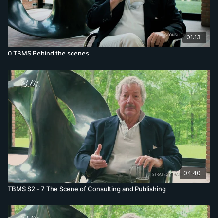
01:13
0 TBMS Behind the scenes
04:40
TBMS S2 - 7 The Scene of Consulting and Publishing