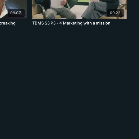
06:07
09:23
breaking
TBMS S3 P3 - 4 Marketing with a mission