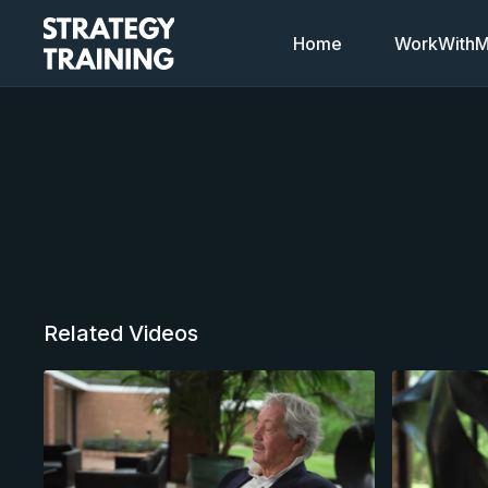
Home
WorkWithMi
Related Videos