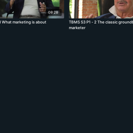
08:28
1 What marketing is about
TBMS S3 P1 - 2 The classic ground
marketer