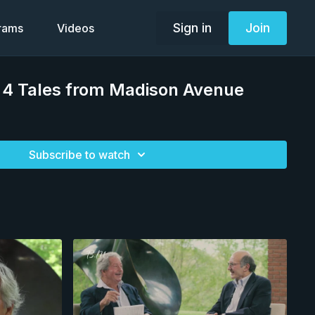
Sign in
Join
grams
Videos
 4 Tales from Madison Avenue
Subscribe to watch