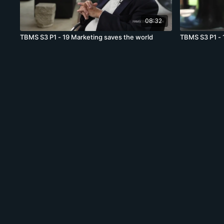
08:32
TBMS S3 P1 - 19 Marketing saves the world
TBMS S3 P1 - 