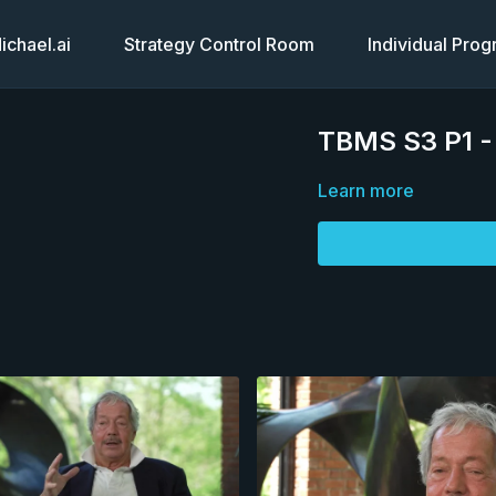
chael.ai
Strategy Control Room
Individual Pro
TBMS S3 P1 -
Learn more