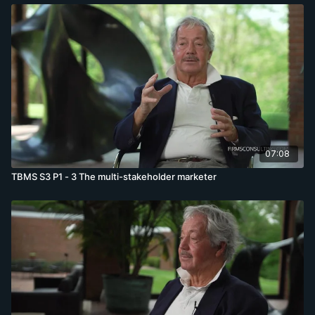
07:08
TBMS S3 P1 - 3 The multi-stakeholder marketer