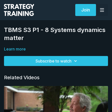
Join
TBMS S3 P1 - 8 Systems dynamics
matter
Learn more
Subscribe to watch
Related Videos