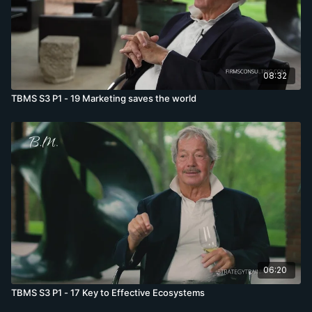
08:32
TBMS S3 P1 - 19 Marketing saves the world
06:20
TBMS S3 P1 - 17 Key to Effective Ecosystems