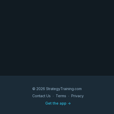
© 2026 StrategyTraining.com
Contact Us
∙
Terms
∙
Privacy
Get the app ->