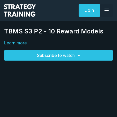
Join
TBMS S3 P2 - 10 Reward Models
Learn more
Subscribe to watch