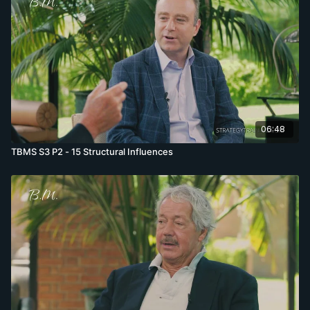
06:48
TBMS S3 P2 - 15 Structural Influences