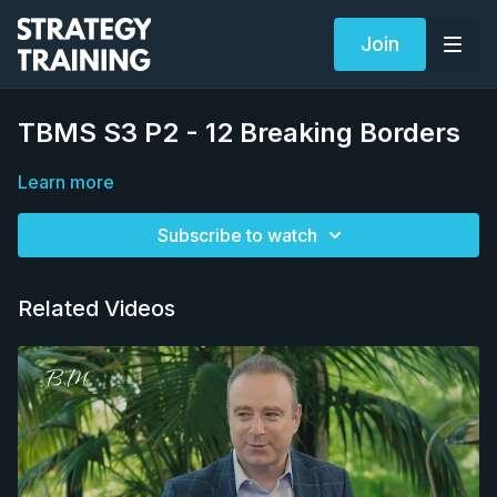
Join
TBMS S3 P2 - 12 Breaking Borders
Learn more
Subscribe to watch
Related Videos