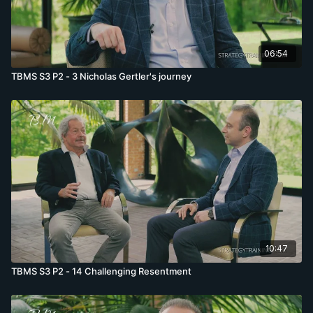
06:54
TBMS S3 P2 - 3 Nicholas Gertler's journey
10:47
TBMS S3 P2 - 14 Challenging Resentment