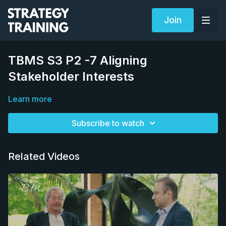
Join
TBMS S3 P2 -7 Aligning
Stakeholder Interests
Learn more
Subscribe to watch
Related Videos