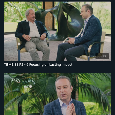
08:10
TBMS S3 P2 - 6 Focusing on Lasting Impact