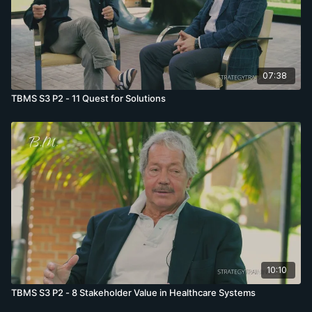
07:38
TBMS S3 P2 - 11 Quest for Solutions
10:10
TBMS S3 P2 - 8 Stakeholder Value in Healthcare Systems