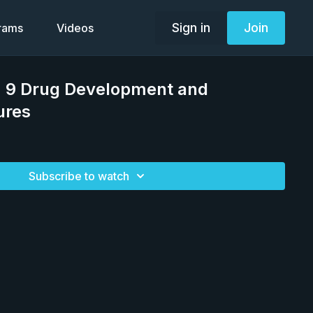
Sign in
Join
grams
Videos
 9 Drug Development and
ures
Subscribe to watch