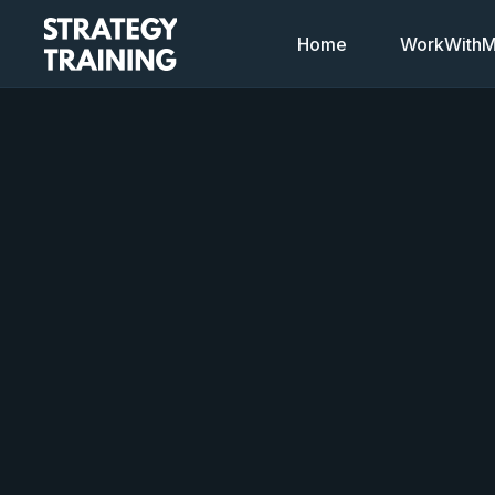
Home
WorkWithMi