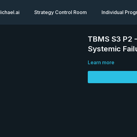
chael.ai
Strategy Control Room
Individual Pro
TBMS S3 P2 -
Systemic Fail
Learn more