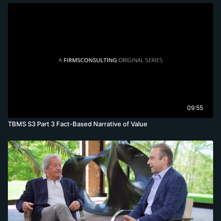
09:55
TBMS S3 Part 3 Fact-Based Narrative of Value