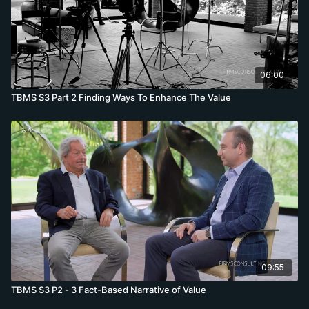
06:00
TBMS S3 Part 2 Finding Ways To Enhance The Value
09:55
TBMS S3 P2 - 3 Fact-Based Narrative of Value