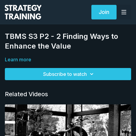
Join
TBMS S3 P2 - 2 Finding Ways to
Enhance the Value
Learn more
Subscribe to watch
Related Videos