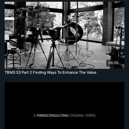
06:00
TBMS S3 Part 2 Finding Ways To Enhance The Value