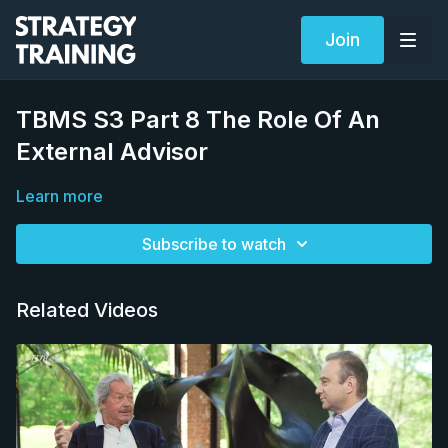
Join
TBMS S3 Part 8 The Role Of An
External Advisor
Learn more
Subscribe to watch
Related Videos