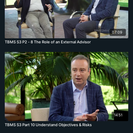
07:09
TBMS S3 P2 - 8 The Role of an External Advisor
14:51
TBMS S3 Part 10 Understand Objectives & Risks