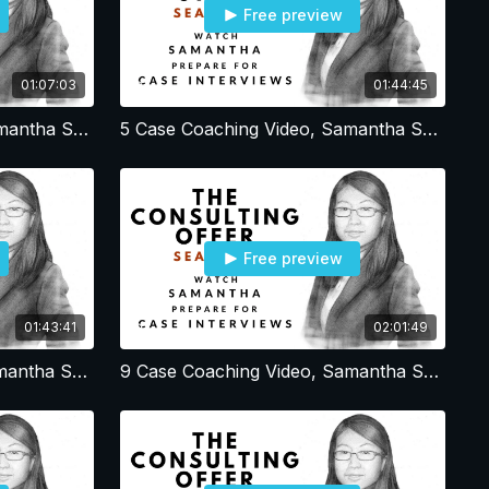
Free preview
01:07:03
01:44:45
4 Case Coaching Video, Samantha Session 4, Resume - Profile - Office Strategy - Cover Letter
5 Case Coaching Video, Samantha Session 5, Estimation and Math cases
Free preview
01:43:41
02:01:49
8 Case Coaching Video, Samantha Session 8, Simple BCG Volume Profit cases
9 Case Coaching Video, Samantha Session 9, Open-ended Debrief and Simple BCG Volume Profit cases