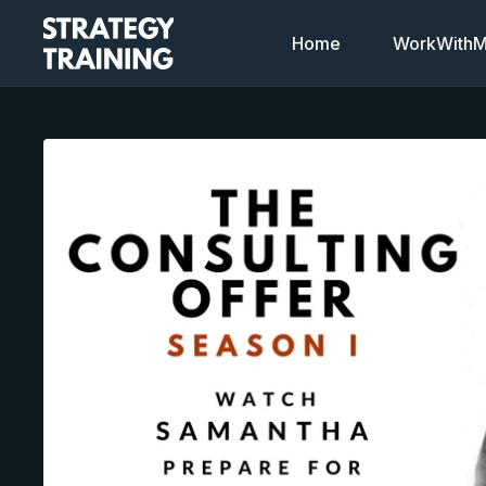
Home
WorkWithMi