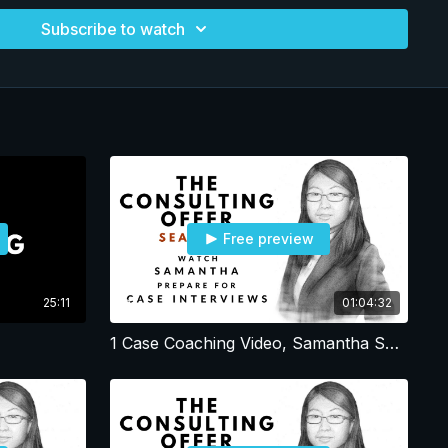
ll. Advantages: Enormous heart, drive and
Subscribe to watch
dest working candidates in the program. Samantha is eager to
: Internalizing and acting on feedback
Free preview
25:11
01:04:32
1 Case Coaching Video, Samantha Session 1, Resume - Profile - Office Strategy