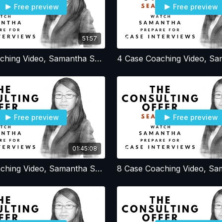
Free preview
Free preview
51:57
3 Case Coaching Video, Samantha Session 3, Resume - Profile - Office Strategy
Free preview
Free preview
01:45:08
7 Case Coaching Video, Samantha Session 7, Simple BCG Profit Cases