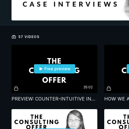
57 VIDEOS
Free preview
35:02
PREVIEW: COUNTER-INTUITIVE INSIGHTS FROM CASE INTERVIEW CLIENTS