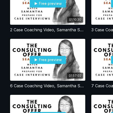
Free preview
01:10:30
2 Case Coaching Video, Samantha Session 2, Resume - Profile - Office Strategy
Free preview
01:57:02
6 Case Coaching Video, Samantha Session 6, Brainstorming and estimation cases