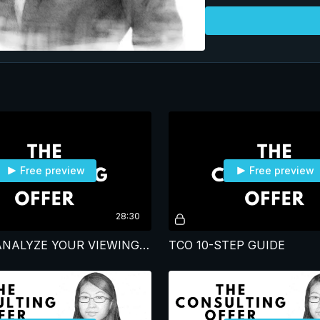
candidates in the program. She gave it her a
passion; One of the har
learn. Opportunities
Free preview
Free preview
28:30
HOW WE ANALYZE YOUR VIEWING AND OUR INSIGHTS ON YOUR LEARNING HABITS
TCO 10-STEP GUIDE