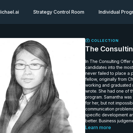
chael.ai
Strategy Control Room
Individual Pro
COLLECTION
The Consultin
In The Consulting Offer 
candidates into the most
never failed to place a participant. Samantha is a 32 ye
fellow, originally from 
working and graduated n
wrote. She had one of th
program. Samantha was t
for her, but not impossi
communication problems and her
specific development a
better. Business judgem
have been much better a
Learn more
her level of effort given