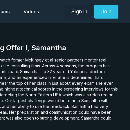
Sign in
Join
grams
Videos
g Offer I, Samantha
watch former McKinsey et al senior partners mentor real
 elite consulting firms. Across 4 seasons, the program has
ar old Yale post-doctoral
China, and an experienced hire. She is determined, hard
ear the top of her class in just about every exam she ever
e highest technical scores in the screening interviews for this
argeting the North-Eastern USA which was a stretch region
ble. Our largest challenge would be to help Samantha with
 ability to use the feedback. Samantha had very
reas. Her preparation and communication could have been
ent was also open to strong development. Samantha could
t following feedback. Samantha’s ranking does not reflect
 that she, along with Felix, was one of the hardest working