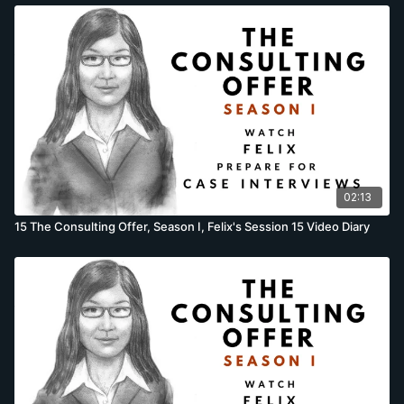
02:13
15 The Consulting Offer, Season I, Felix's Session 15 Video Diary