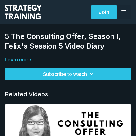
Join
5 The Consulting Offer, Season I,
Felix's Session 5 Video Diary
Learn more
Subscribe to watch
Related Videos