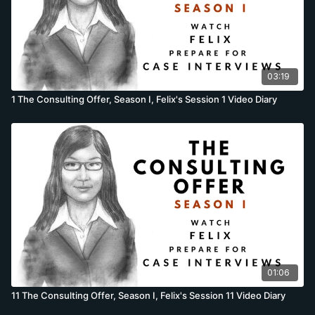
03:19
1 The Consulting Offer, Season I, Felix's Session 1 Video Diary
01:06
11 The Consulting Offer, Season I, Felix's Session 11 Video Diary