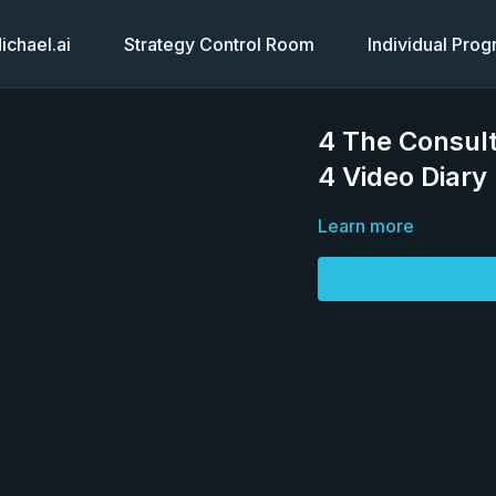
chael.ai
Strategy Control Room
Individual Pro
4 The Consult
4 Video Diary
Learn more