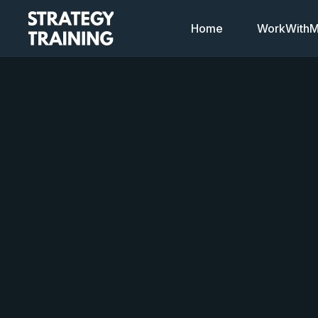
Home
WorkWithMi