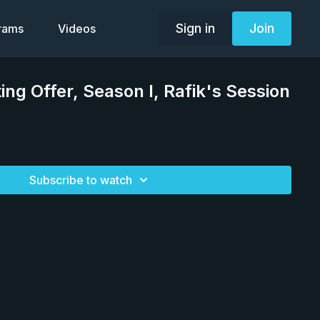
Sign in
Join
grams
Videos
ing Offer, Season I, Rafik's Session
Subscribe to watch