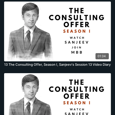
01:34
13 The Consulting Offer, Season I, Sanjeev's Session 13 Video Diary