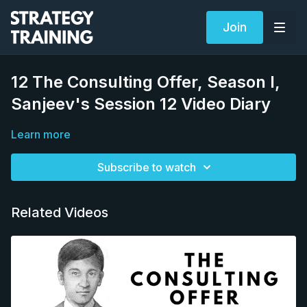
Join
12 The Consulting Offer, Season I,
Sanjeev's Session 12 Video Diary
Learn more
Subscribe to watch
Related Videos