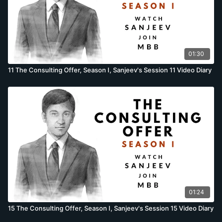
01:30
11 The Consulting Offer, Season I, Sanjeev's Session 11 Video Diary
01:24
15 The Consulting Offer, Season I, Sanjeev's Session 15 Video Diary