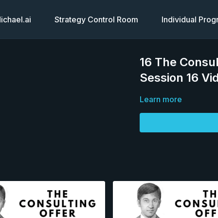
chael.ai
Strategy Control Room
Individual Pro
16 The Consul
Session 16 Vi
Learn more