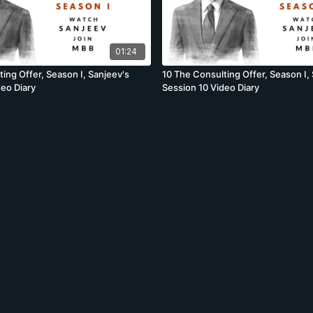
01:24
ing Offer, Season I, Sanjeev's
10 The Consulting Offer, Season I,
deo Diary
Session 10 Video Diary