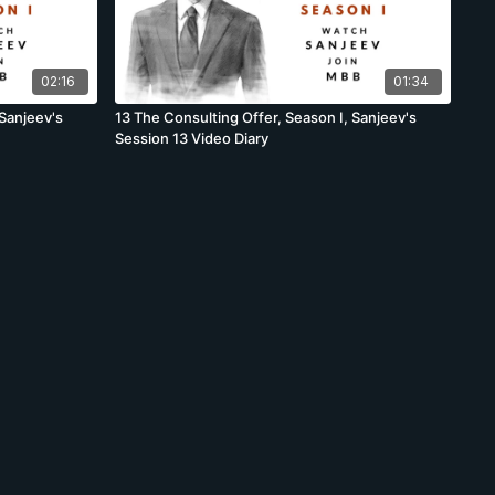
02:16
01:34
 Sanjeev's
13 The Consulting Offer, Season I, Sanjeev's
Session 13 Video Diary