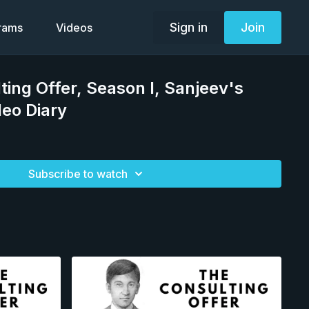
Sign in
Join
grams
Videos
ting Offer, Season I, Sanjeev's
deo Diary
Subscribe to watch