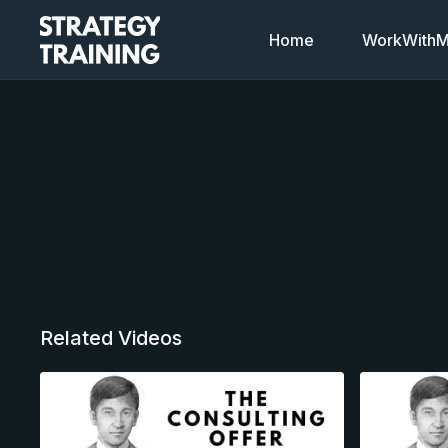
Home
WorkWithMi
Related Videos