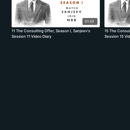
01:30
11 The Consulting Offer, Season I, Sanjeev's
15 The Consult
Session 11 Video Diary
Session 15 Vi