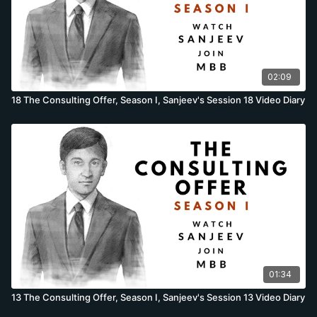
02:09
18 The Consulting Offer, Season I, Sanjeev's Session 18 Video Diary
01:34
13 The Consulting Offer, Season I, Sanjeev's Session 13 Video Diary