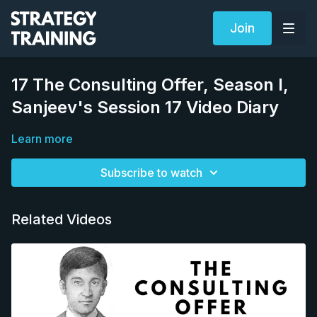
Join
17 The Consulting Offer, Season I,
Sanjeev's Session 17 Video Diary
Learn more
Subscribe to watch
Related Videos