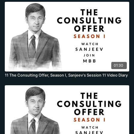
01:30
11 The Consulting Offer, Season I, Sanjeev's Session 11 Video Diary