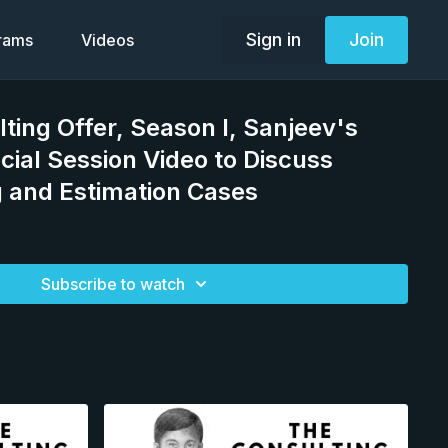
Sign in
Join
grams
Videos
lting Offer, Season I, Sanjeev's
cial Session Video to Discuss
 and Estimation Cases
Subscribe to watch