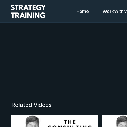
Home
WorkWithMi
Related Videos