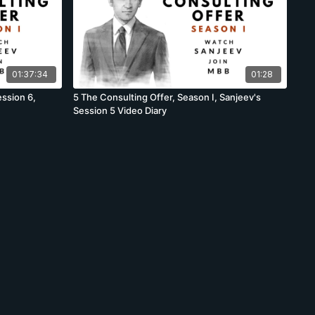
01:37:34
01:28
ssion 6,
5 The Consulting Offer, Season I, Sanjeev's
Session 5 Video Diary