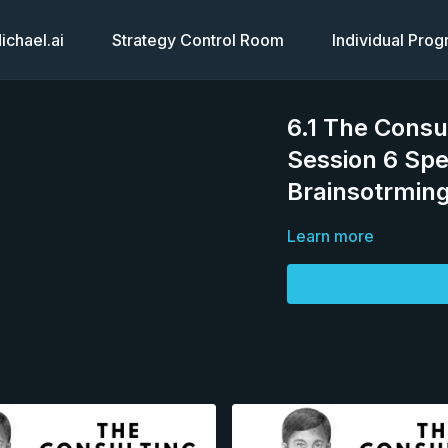
chael.ai
Strategy Control Room
Individual Pro
6.1 The Consu
Session 6 Spe
Brainsotrming
Learn more