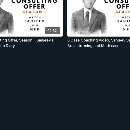
02:32
ing Offer, Season I, Sanjeev's
6 Case Coaching Video, Sanjeev Se
deo Diary
Brainstorming and Math cases