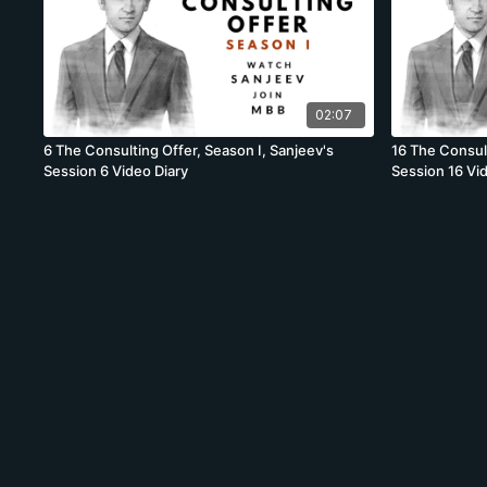
02:07
6 The Consulting Offer, Season I, Sanjeev's
16 The Consult
Session 6 Video Diary
Session 16 Vi