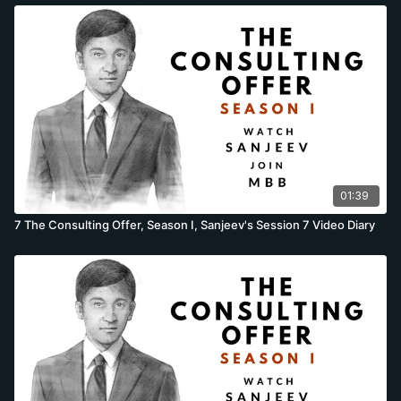
01:39
7 The Consulting Offer, Season I, Sanjeev's Session 7 Video Diary