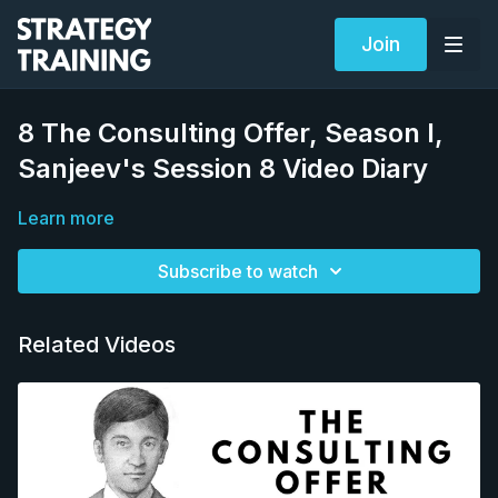
Join
8 The Consulting Offer, Season I,
Sanjeev's Session 8 Video Diary
Learn more
Subscribe to watch
Related Videos