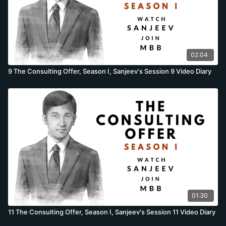
02:04
9 The Consulting Offer, Season I, Sanjeev's Session 9 Video Diary
01:30
11 The Consulting Offer, Season I, Sanjeev's Session 11 Video Diary