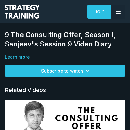
Join
9 The Consulting Offer, Season I,
Sanjeev's Session 9 Video Diary
Learn more
Subscribe to watch
Related Videos