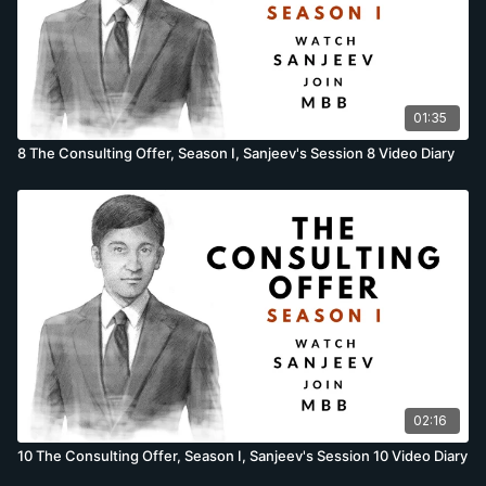
01:35
8 The Consulting Offer, Season I, Sanjeev's Session 8 Video Diary
02:16
10 The Consulting Offer, Season I, Sanjeev's Session 10 Video Diary