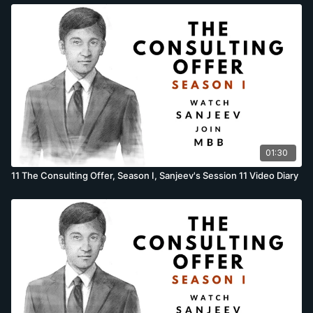
01:30
11 The Consulting Offer, Season I, Sanjeev's Session 11 Video Diary