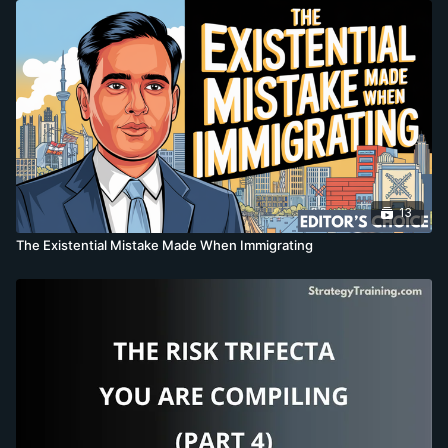
13
The Existential Mistake Made When Immigrating