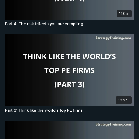
11:05
Part 4: The risk trifecta you are compiling
10:24
Part 3: Think like the world's top PE firms