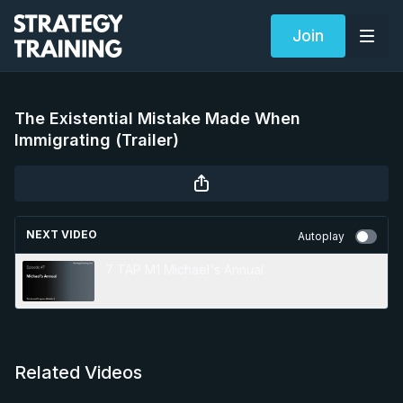
Join
The Existential Mistake Made When
Immigrating (Trailer)
NEXT VIDEO
Autoplay
7 TAP M1 Michael's Annual
Related Videos