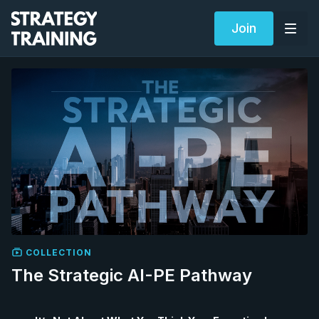
Join
COLLECTION
The Strategic AI-PE Pathway