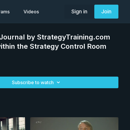
Sign in
Join
grams
Videos
Journal by StrategyTraining.com
within the Strategy Control Room
Subscribe to watch