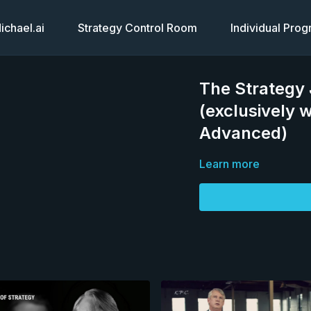
chael.ai
Strategy Control Room
Individual Pro
The Strategy 
(exclusively 
Advanced)
Learn more