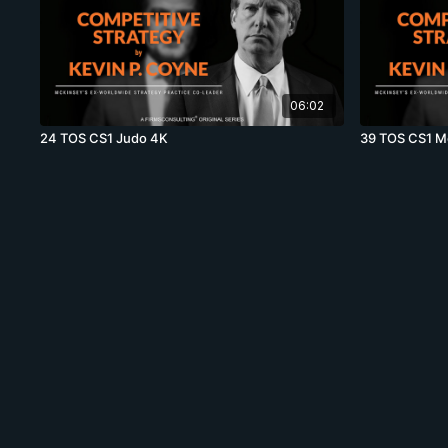
06:02
24 TOS CS1 Judo 4K
39 TOS CS1 Mo