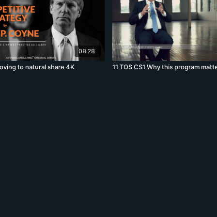
08:28
ving to natural share 4K
11 TOS CS1 Why this program matte