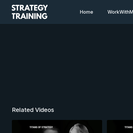
Home
WorkWithMi
Related Videos