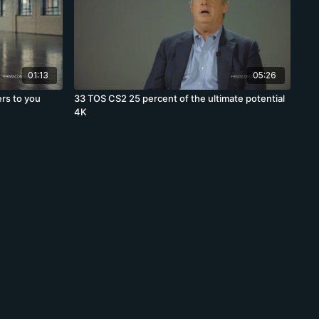
01:13
05:26
rs to you
33 TOS CS2 25 percent of the ultimate potential
4K