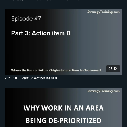
05:12
7 21D IFF Part 3: Action Item 8