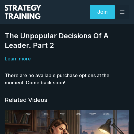
Join
The Unpopular Decisions Of A
Leader. Part 2
Learn more
There are no available purchase options at the
moment. Come back soon!
Related Videos