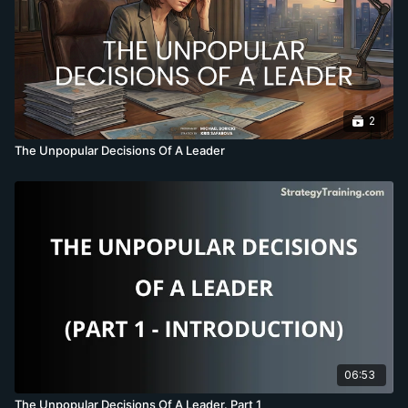
2
The Unpopular Decisions Of A Leader
06:53
The Unpopular Decisions Of A Leader. Part 1