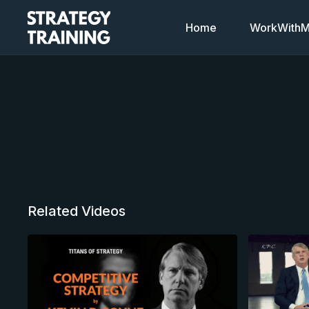
Home
WorkWithMi
Related Videos