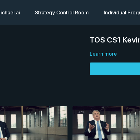
chael.ai
Strategy Control Room
Individual Pro
TOS CS1 Kevin
Learn more