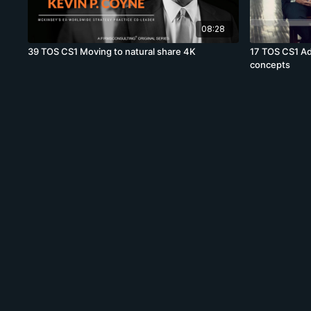
08:28
39 TOS CS1 Moving to natural share 4K
17 TOS CS1 Ad
concepts