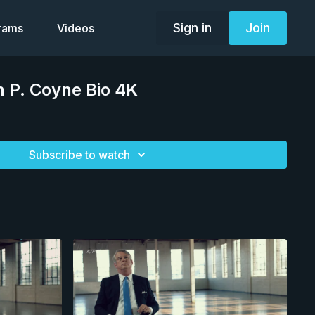
Sign in
Join
grams
Videos
 P. Coyne Bio 4K
Subscribe to watch