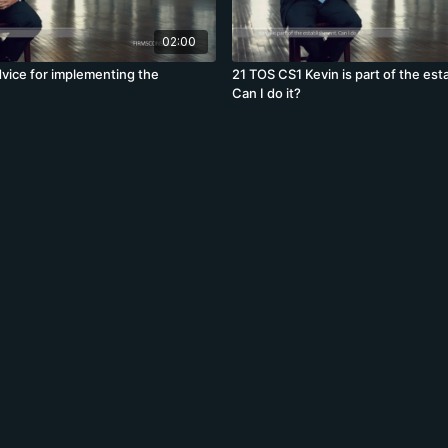
02:00
vice for implementing the
21 TOS CS1 Kevin is part of the est
Can I do it?