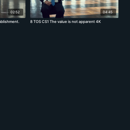
02:52
04:45
ablishment.
8 TOS CS1 The value is not apparent 4K