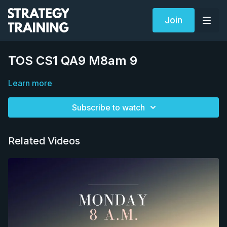
Join
TOS CS1 QA9 M8am 9
Learn more
Subscribe to watch
Related Videos