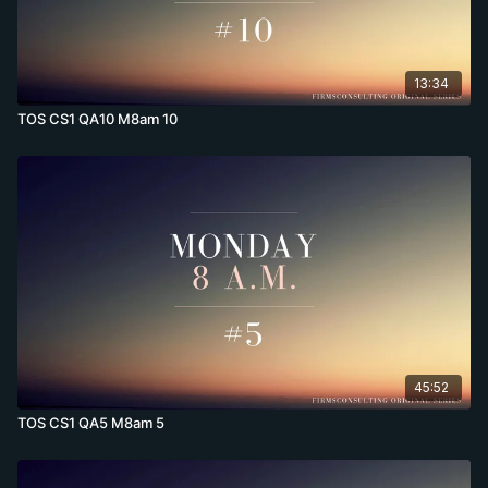
13:34
TOS CS1 QA10 M8am 10
45:52
TOS CS1 QA5 M8am 5