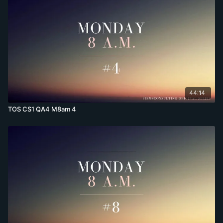
44:14
TOS CS1 QA4 M8am 4