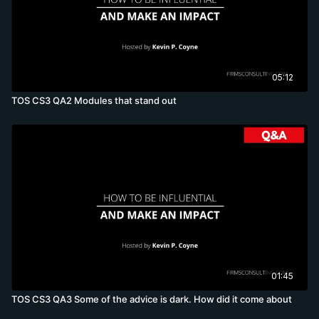
05:12
TOS CS3 QA2 Modules that stand out
01:45
TOS CS3 QA3 Some of the advice is dark. How did it come about