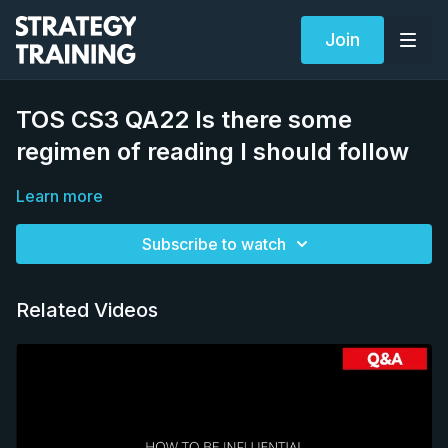
Join
TOS CS3 QA22 Is there some
regimen of reading I should follow
Learn more
Subscribe to watch
Related Videos