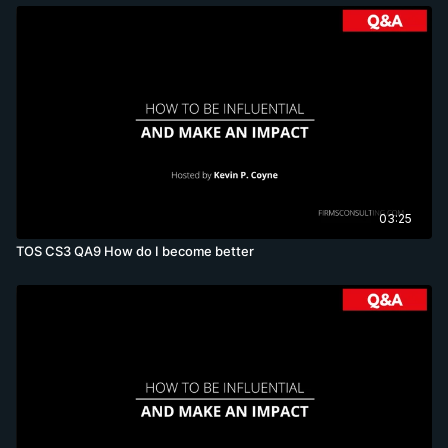
03:25
TOS CS3 QA9 How do I become better