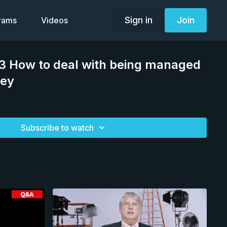
Sign in
Join
grams
Videos
 How to deal with being managed
sey
Subscribe to watch