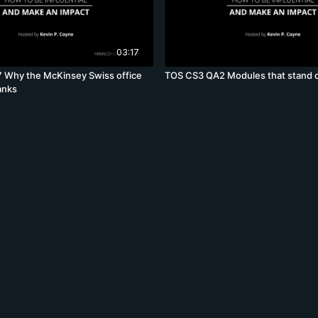
03:17
 Why the McKinsey Swiss office
TOS CS3 QA2 Modules that stand 
anks