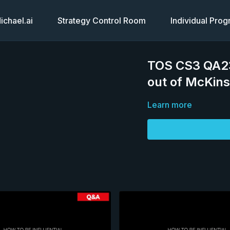
chael.ai
Strategy Control Room
Individual Pro
TOS CS3 QA23
out of McKin
Learn more