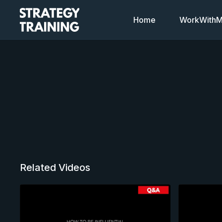
Home
WorkWithMi
Related Videos