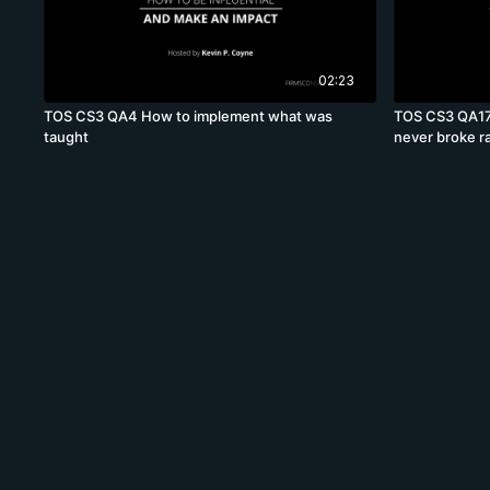
02:23
TOS CS3 QA4 How to implement what was
TOS CS3 QA17
taught
never broke r