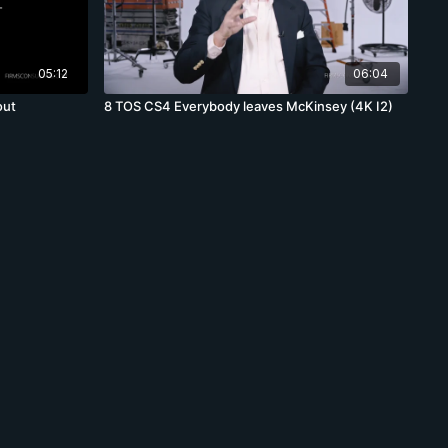
05:12
06:04
out
8 TOS CS4 Everybody leaves McKinsey (4K I2)