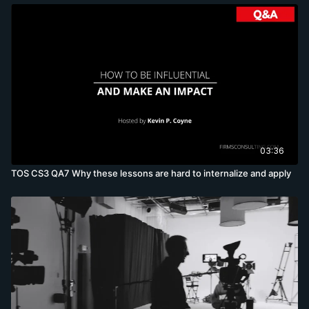
03:36
TOS CS3 QA7 Why these lessons are hard to internalize and apply