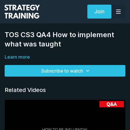
Join
TOS CS3 QA4 How to implement
what was taught
Learn more
Subscribe to watch
Related Videos