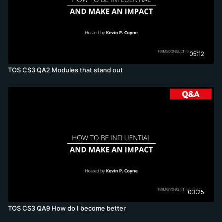
05:12
TOS CS3 QA2 Modules that stand out
03:25
TOS CS3 QA9 How do I become better