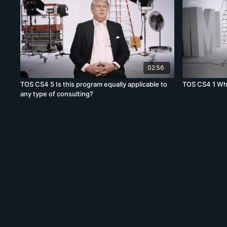
02:56
TOS CS4 5 Is this program equally applicable to
TOS CS4 1 Wha
any type of consulting?