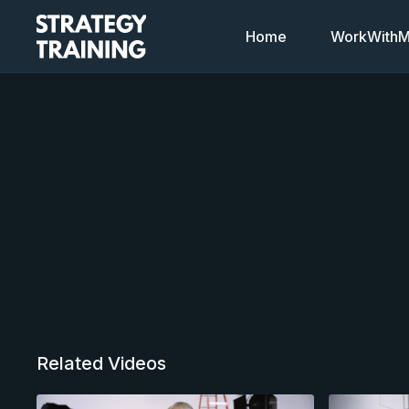
Home
WorkWithMi
Related Videos