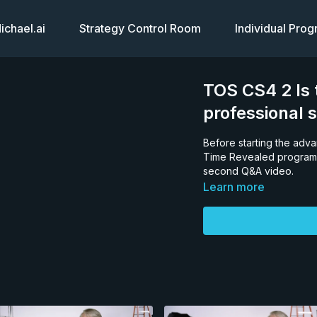
chael.ai
Strategy Control Room
Individual Pro
TOS CS4 2 Is t
professional 
Before starting the adv
Time Revealed program,
second Q&A video.
Learn more