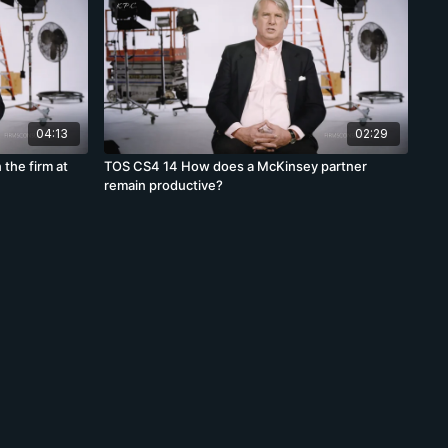
04:13
02:29
 the firm at
TOS CS4 14 How does a McKinsey partner
remain productive?