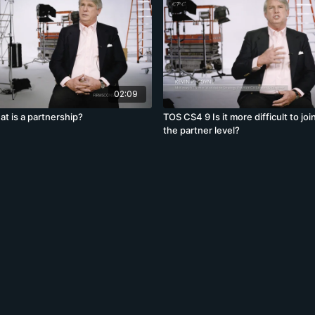
02:09
t is a partnership?
TOS CS4 9 Is it more difficult to join
the partner level?