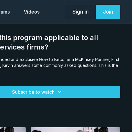
Sign in
Join
grams
Videos
his program applicable to all
services firms?
anced and exclusive How to Become a McKinsey Partner, First
 Kevin answers some commonly asked questions. This is the
Subscribe to watch