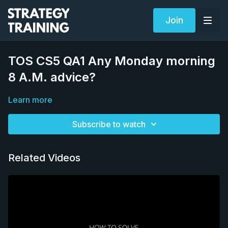
Join
TOS CS5 QA1 Any Monday morning
8 A.M. advice?
Learn more
Subscribe to watch
Related Videos