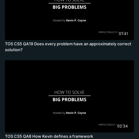
01:41
TOS CS5 QA19 Does every problem have an approximately correct
solution?
02:34
TOS CS5 QA8 How Kevin defines a framework