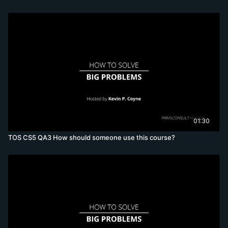
01:30
TOS CS5 QA3 How should someone use this course?