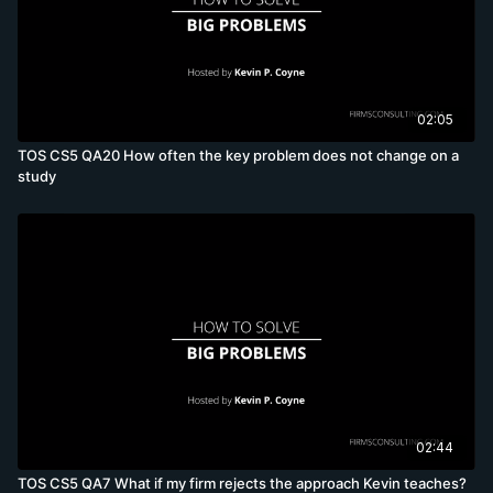
02:05
TOS CS5 QA20 How often the key problem does not change on a
study
02:44
TOS CS5 QA7 What if my firm rejects the approach Kevin teaches?