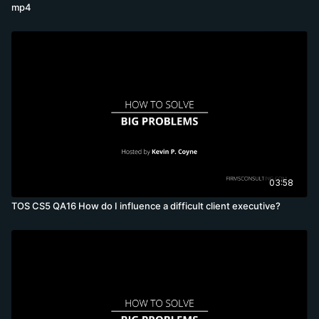
mp4
03:58
TOS CS5 QA16 How do I influence a difficult client executive?