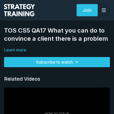
Join
TOS CS5 QA17 What you can do to
convince a client there is a problem
Learn more
Subscribe to watch
Related Videos