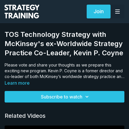
Join
TOS Technology Strategy with
McKinsey's ex-Worldwide Strategy
Practice Co-Leader, Kevin P. Coyne
Please vote and share your thoughts as we prepare this
exciting new program. Kevin P. Coyne is a former director and
co-leader of both McKinsey’s worldwide strategy practice and
CEO transitions practice, and the host of The Consulting Offer
Learn more
II. Kevin attended the Harvard Business School after his junior
year of college. He graduated from Rice University and
Subscribe to watch
Harvard simultaneously in 1978 and joined McKinsey directly.
Related Videos