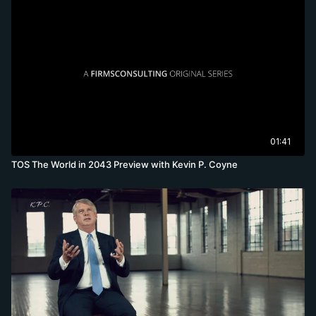
01:41
TOS The World in 2043 Preview with Kevin P. Coyne