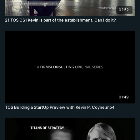
02:52
21 TOS CS1 Kevin is part of the establishment. Can I do it?
01:49
TOS Building a StartUp Preview with Kevin P. Coyne.mp4