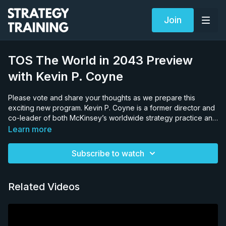
Join
TOS The World in 2043 Preview
with Kevin P. Coyne
Please vote and share your thoughts as we prepare this
exciting new program. Kevin P. Coyne is a former director and
co-leader of both McKinsey’s worldwide strategy practice and
CEO transitions practice, and the host of The Consulting Offer
Learn more
II. Kevin attended the Harvard Business School after his junior
year of college. He graduated from Rice University and
Subscribe to watch
Harvard simultaneously in 1978 and joined McKinsey directly.
Related Videos