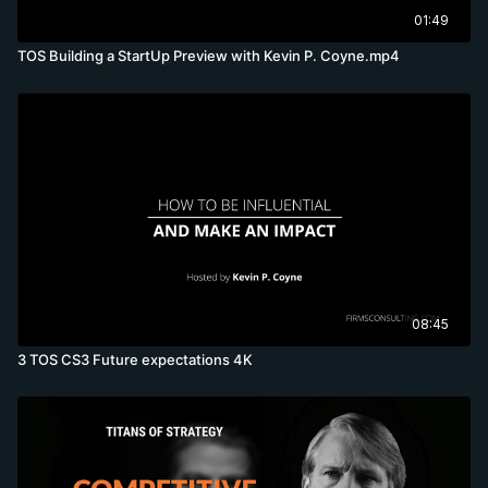
01:49
TOS Building a StartUp Preview with Kevin P. Coyne.mp4
08:45
3 TOS CS3 Future expectations 4K