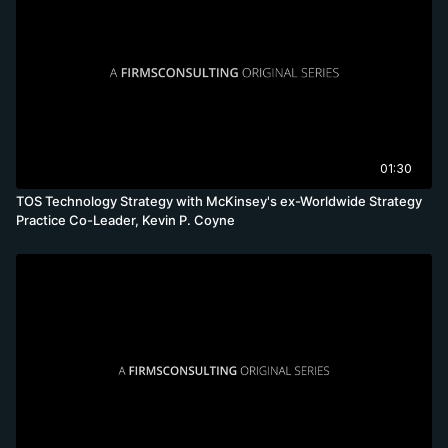
01:30
TOS Technology Strategy with McKinsey's ex-Worldwide Strategy
Practice Co-Leader, Kevin P. Coyne