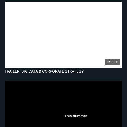
39:09
TRAILER: BIG DATA & CORPORATE STRATEGY