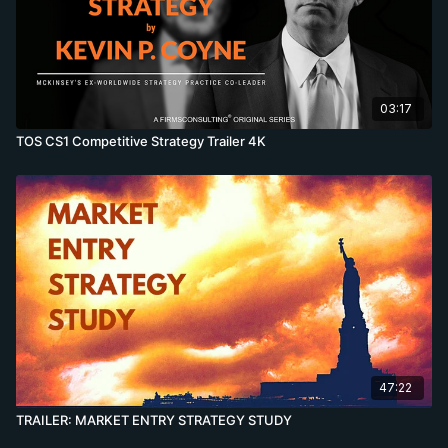
03:17
TOS CS1 Competitive Strategy Trailer 4K
47:22
TRAILER: MARKET ENTRY STRATEGY STUDY