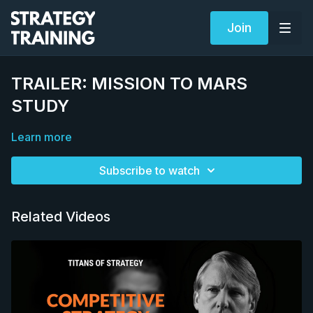
Join
TRAILER: MISSION TO MARS
STUDY
Learn more
Subscribe to watch
Related Videos