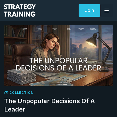
Join
COLLECTION
The Unpopular Decisions Of A
Leader