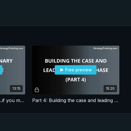
Free preview
13:15
15:20
Part 3: How to be visionary...if you must be
Part 4: Building the case and leading the next phase