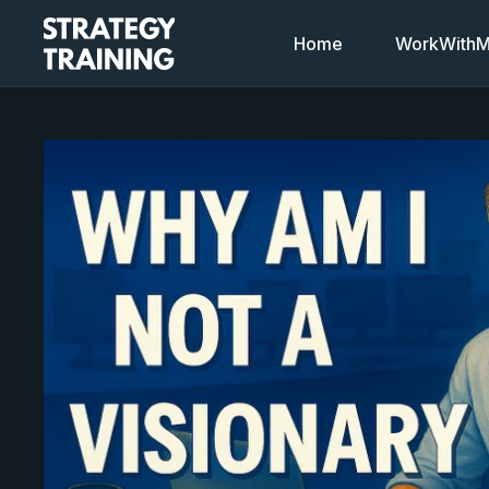
Home
WorkWithMi