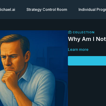
chael.ai
Strategy Control Room
Individual Pro
COLLECTION
Why Am I Not 
Learn more