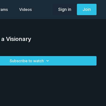
Sign in
Join
grams
Videos
a Visionary
Subscribe to watch