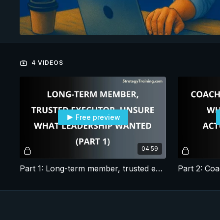
4 VIDEOS
Free preview
04:59
Part 1: Long-term member, trusted executor, unsure what leadership wanted