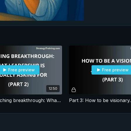
Free preview
Free preview
12:50
Part 2: Coaching breakthrough: What leadership is actually asking for