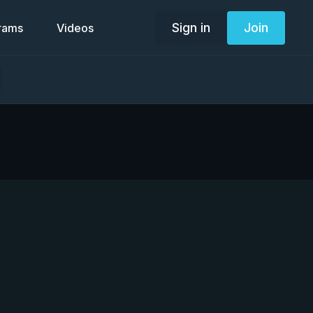
Sign in
Join
grams
Videos