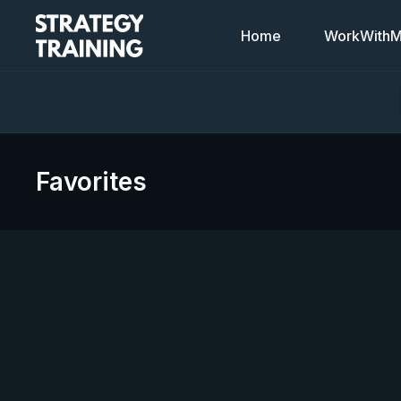
Home
WorkWithMi
Favorites