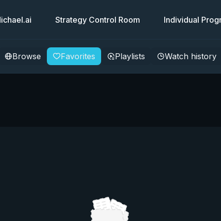
chael.ai
Strategy Control Room
Individual Pro
Browse
Favorites
Playlists
Watch history