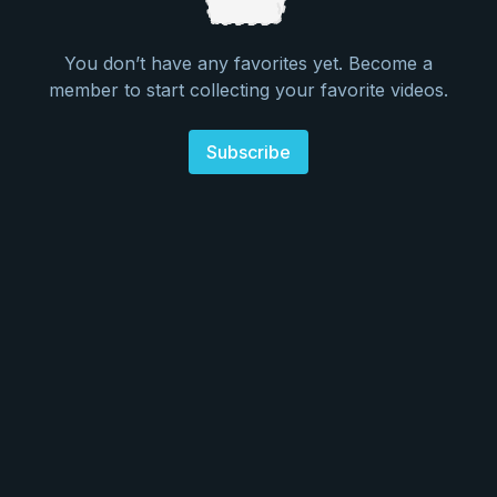
You don’t have any favorites yet. Become a
member to start collecting your favorite videos.
Subscribe